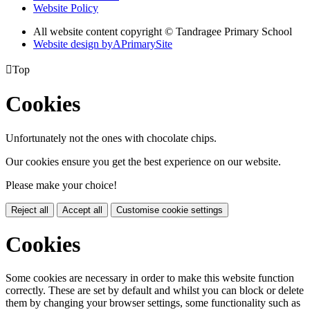
Website Policy
All website content copyright
© Tandragee Primary School
Website design by
A
PrimarySite

Top
Cookies
Unfortunately not the ones with chocolate chips.
Our cookies ensure you get the best experience on our website.
Please make your choice!
Reject all
Accept all
Customise cookie settings
Cookies
Some cookies are necessary in order to make this website function
correctly. These are set by default and whilst you can block or delete
them by changing your browser settings, some functionality such as