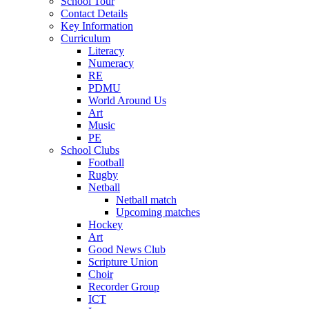
School Tour
Contact Details
Key Information
Curriculum
Literacy
Numeracy
RE
PDMU
World Around Us
Art
Music
PE
School Clubs
Football
Rugby
Netball
Netball match
Upcoming matches
Hockey
Art
Good News Club
Scripture Union
Choir
Recorder Group
ICT