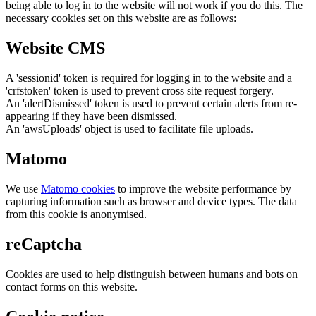
being able to log in to the website will not work if you do this. The
necessary cookies set on this website are as follows:
Website CMS
A 'sessionid' token is required for logging in to the website and a
'crfstoken' token is used to prevent cross site request forgery.
An 'alertDismissed' token is used to prevent certain alerts from re-
appearing if they have been dismissed.
An 'awsUploads' object is used to facilitate file uploads.
Matomo
We use
Matomo cookies
to improve the website performance by
capturing information such as browser and device types. The data
from this cookie is anonymised.
reCaptcha
Cookies are used to help distinguish between humans and bots on
contact forms on this website.