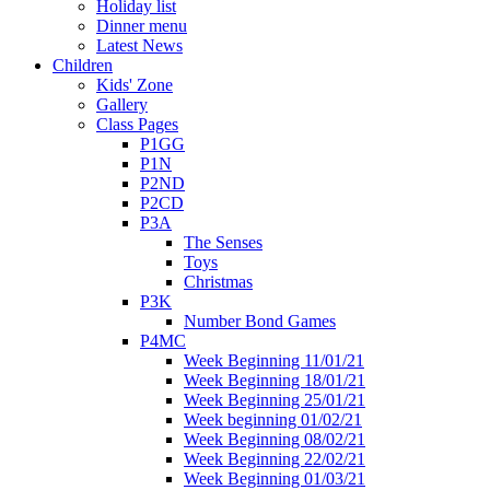
Holiday list
Dinner menu
Latest News
Children
Kids' Zone
Gallery
Class Pages
P1GG
P1N
P2ND
P2CD
P3A
The Senses
Toys
Christmas
P3K
Number Bond Games
P4MC
Week Beginning 11/01/21
Week Beginning 18/01/21
Week Beginning 25/01/21
Week beginning 01/02/21
Week Beginning 08/02/21
Week Beginning 22/02/21
Week Beginning 01/03/21