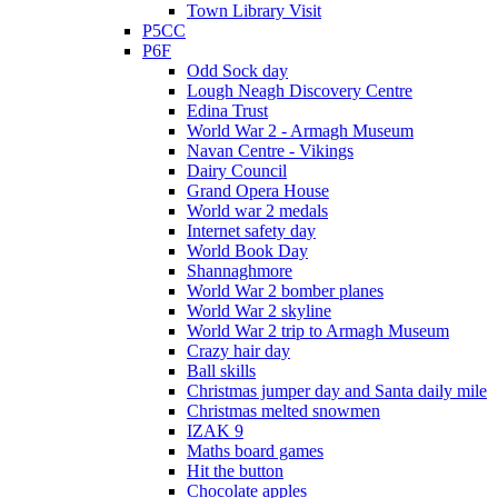
Town Library Visit
P5CC
P6F
Odd Sock day
Lough Neagh Discovery Centre
Edina Trust
World War 2 - Armagh Museum
Navan Centre - Vikings
Dairy Council
Grand Opera House
World war 2 medals
Internet safety day
World Book Day
Shannaghmore
World War 2 bomber planes
World War 2 skyline
World War 2 trip to Armagh Museum
Crazy hair day
Ball skills
Christmas jumper day and Santa daily mile
Christmas melted snowmen
IZAK 9
Maths board games
Hit the button
Chocolate apples