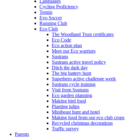
Languages
Cycling Proficiency
Tennis
Evo Soccer
Running Club
Eco Club
The Woodland Trust certificates
Eco Code
Eco action plan
Meet our Eco warriors
Sustrans
Sustrans active travel policy
Ditch the dark day
The big battery hunt
Superhero active challenge week
Sustrans cycle training
Visit from Sustrans
Eco garden planning
Making bird food
Planting tulips
Minibeast hunt and hotel
Making food from our eco club crops
Recycled christmas decorations
Traffic survey
Parents