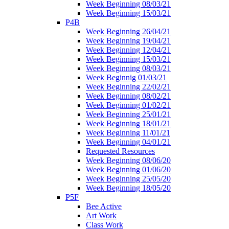
Week Beginning 08/03/21
Week Beginning 15/03/21
P4B
Week Beginning 26/04/21
Week Beginning 19/04/21
Week Beginning 12/04/21
Week Beginning 15/03/21
Week Beginning 08/03/21
Week Beginnig 01/03/21
Week Beginning 22/02/21
Week Beginning 08/02/21
Week Beginning 01/02/21
Week Beginning 25/01/21
Week Beginning 18/01/21
Week Beginning 11/01/21
Week Beginning 04/01/21
Requested Resources
Week Beginning 08/06/20
Week Beginning 01/06/20
Week Beginning 25/05/20
Week Beginning 18/05/20
P5F
Bee Active
Art Work
Class Work