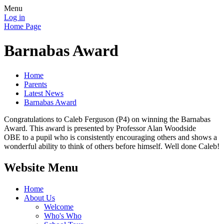
Menu
Log in
Home Page
Barnabas Award
Home
Parents
Latest News
Barnabas Award
Congratulations to Caleb Ferguson (P4) on winning the Barnabas
Award. This award is presented by Professor Alan Woodside
OBE to a pupil who is consistently encouraging others and shows a
wonderful ability to think of others before himself. Well done Caleb!
Website Menu
Home
About Us
Welcome
Who's Who