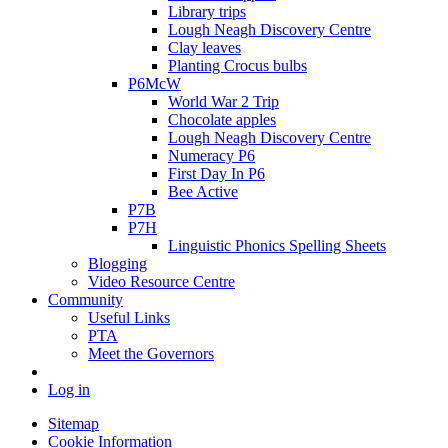
Library trips
Lough Neagh Discovery Centre
Clay leaves
Planting Crocus bulbs
P6McW
World War 2 Trip
Chocolate apples
Lough Neagh Discovery Centre
Numeracy P6
First Day In P6
Bee Active
P7B
P7H
Linguistic Phonics Spelling Sheets
Blogging
Video Resource Centre
Community
Useful Links
PTA
Meet the Governors
Log in
Sitemap
Cookie Information