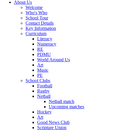
About Us
Welcome
Who's Who
School Tour
Contact Details
Key Information
Curriculum
Literacy
Numeracy
RE
PDMU
World Around Us
Art
Music
PE
School Clubs
Football
Rugby
Netball
Netball match
Upcoming matches
Hockey
Art
Good News Club
Scripture Union