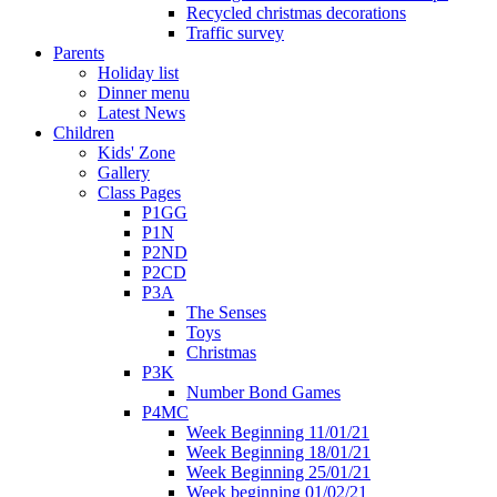
Recycled christmas decorations
Traffic survey
Parents
Holiday list
Dinner menu
Latest News
Children
Kids' Zone
Gallery
Class Pages
P1GG
P1N
P2ND
P2CD
P3A
The Senses
Toys
Christmas
P3K
Number Bond Games
P4MC
Week Beginning 11/01/21
Week Beginning 18/01/21
Week Beginning 25/01/21
Week beginning 01/02/21