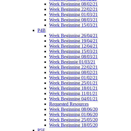
Week Beginning 08/02/21
Week Beginning 22/02/21
Week Beginning 01/03/21
Week Beginning 08/03/21
Week Beginning 15/03/21
P4B
Week Beginning 26/04/21
Week Beginning 19/04/21
Week Beginning 12/04/21
Week Beginning 15/03/21
Week Beginning 08/03/21
Week Beginnig 01/03/21
Week Beginning 22/02/21
Week Beginning 08/02/21
Week Beginning 01/02/21
Week Beginning 25/01/21
Week Beginning 18/01/21
Week Beginning 11/01/21
Week Beginning 04/01/21
Requested Resources
Week Beginning 08/06/20
Week Beginning 01/06/20
Week Beginning 25/05/20
Week Beginning 18/05/20
P5F