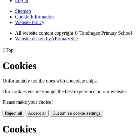
Log in
Sitemap
Cookie Information
Website Policy
All website content copyright
© Tandragee Primary School
Website design by
A
PrimarySite

Top
Cookies
Unfortunately not the ones with chocolate chips.
Our cookies ensure you get the best experience on our website.
Please make your choice!
Reject all
Accept all
Customise cookie settings
Cookies