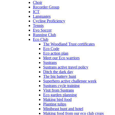
Choir
Recorder Group
ICT
Languages
Cycling Proficiency
Tennis
Evo Soccer
Running Club
Eco Club
The Woodland Trust certificates
Eco Code
Eco action plan
Meet our Eco warriors
Sustrans
Sustrans active travel policy
Ditch the dark day
The big battery hunt
Superhero active challenge week
Sustrans cycle training
Visit from Sustrans
Eco garden planning
Making bird food
Planting tulips
Minibeast hunt and hotel
Making food from our eco club crops