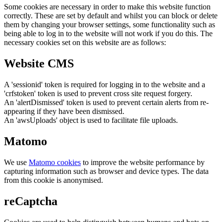
Some cookies are necessary in order to make this website function
correctly. These are set by default and whilst you can block or delete
them by changing your browser settings, some functionality such as
being able to log in to the website will not work if you do this. The
necessary cookies set on this website are as follows:
Website CMS
A 'sessionid' token is required for logging in to the website and a
'crfstoken' token is used to prevent cross site request forgery.
An 'alertDismissed' token is used to prevent certain alerts from re-
appearing if they have been dismissed.
An 'awsUploads' object is used to facilitate file uploads.
Matomo
We use
Matomo cookies
to improve the website performance by
capturing information such as browser and device types. The data
from this cookie is anonymised.
reCaptcha