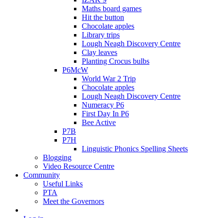
Maths board games
Hit the button
Chocolate apples
Library trips
Lough Neagh Discovery Centre
Clay leaves
Planting Crocus bulbs
P6McW
World War 2 Trip
Chocolate apples
Lough Neagh Discovery Centre
Numeracy P6
First Day In P6
Bee Active
P7B
P7H
Linguistic Phonics Spelling Sheets
Blogging
Video Resource Centre
Community
Useful Links
PTA
Meet the Governors