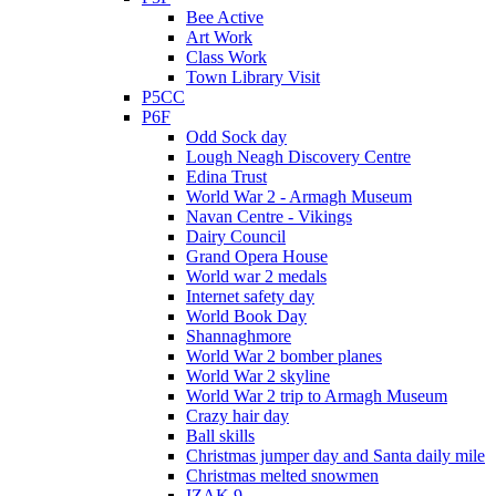
Bee Active
Art Work
Class Work
Town Library Visit
P5CC
P6F
Odd Sock day
Lough Neagh Discovery Centre
Edina Trust
World War 2 - Armagh Museum
Navan Centre - Vikings
Dairy Council
Grand Opera House
World war 2 medals
Internet safety day
World Book Day
Shannaghmore
World War 2 bomber planes
World War 2 skyline
World War 2 trip to Armagh Museum
Crazy hair day
Ball skills
Christmas jumper day and Santa daily mile
Christmas melted snowmen
IZAK 9