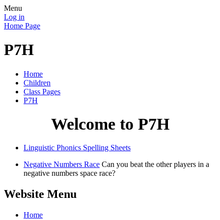
Menu
Log in
Home Page
P7H
Home
Children
Class Pages
P7H
Welcome to P7H
Linguistic Phonics Spelling Sheets
Negative Numbers Race
Can you beat the other players in a
negative numbers space race?
Website Menu
Home