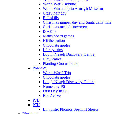
World War 2 skyline
World War 2 trip to Armagh Museum
Crazy hair day
Ball skills
Christmas jumper day and Santa daily mile
Christmas melted snowmen
IZAK 9
Maths board games
Hit the button
Chocolate apples
Library trips
Lough Neagh Discovery Centre
Clay leaves
Planting Crocus bulbs
P6McW
World War 2 Trip
Chocolate apples
Lough Neagh Discovery Centre
Numeracy P6
First Day In P6
Bee Active
P7B
P7H
Linguistic Phonics Spelling Sheets
Blogging