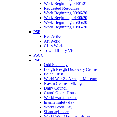
Week Beginning 04/01/21
Requested Resources
Week Beginning 08/06/20
Week Beginning 01/06/20
Week Beginning 25/05/20
Week Beginning 18/05/20
P5F
Bee Active
Art Work
Class Work
Town Library Visit
P5CC
P6F
Odd Sock day
Lough Neagh Discovery Centre
Edina Trust
World War 2 - Armagh Museum
Navan Centre - Vikings
Dairy Council
Grand Opera House
World war 2 medals
Internet safety day
World Book Day
Shannaghmore
World War 2 bomber planes