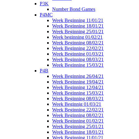
P3K
Number Bond Games
P4MC
Week Beginning 11/01/21
Week Beginning 18/01/21
Week Beginning 25/01/21
Week beginning 01/02/21
Week Beginning 08/02/21
Week Beginning 22/02/21
Week Beginning 01/03/21
Week Beginning 08/03/21
Week Beginning 15/03/21
P4B
Week Beginning 26/04/21
Week Beginning 19/04/21
Week Beginning 12/04/21
Week Beginning 15/03/21
Week Beginning 08/03/21
Week Beginnig 01/03/21
Week Beginning 22/02/21
Week Beginning 08/02/21
Week Beginning 01/02/21
Week Beginning 25/01/21
Week Beginning 18/01/21
Week Beginning 11/01/21