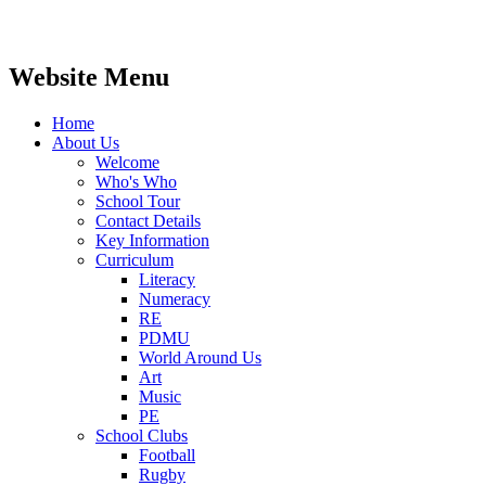
Website Menu
Home
About Us
Welcome
Who's Who
School Tour
Contact Details
Key Information
Curriculum
Literacy
Numeracy
RE
PDMU
World Around Us
Art
Music
PE
School Clubs
Football
Rugby