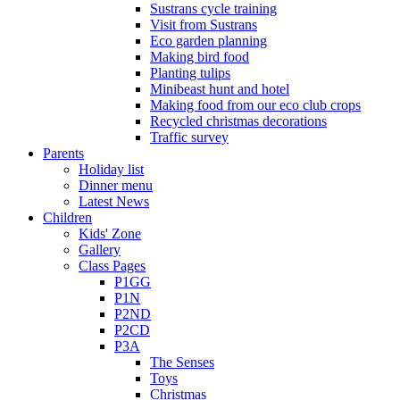
Sustrans cycle training
Visit from Sustrans
Eco garden planning
Making bird food
Planting tulips
Minibeast hunt and hotel
Making food from our eco club crops
Recycled christmas decorations
Traffic survey
Parents
Holiday list
Dinner menu
Latest News
Children
Kids' Zone
Gallery
Class Pages
P1GG
P1N
P2ND
P2CD
P3A
The Senses
Toys
Christmas