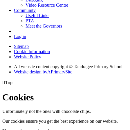
Video Resource Centre
Community
Useful Links
PTA
Meet the Governors
Log in
Sitemap
Cookie Information
Website Policy
All website content copyright
© Tandragee Primary School
Website design by
A
PrimarySite

Top
Cookies
Unfortunately not the ones with chocolate chips.
Our cookies ensure you get the best experience on our website.