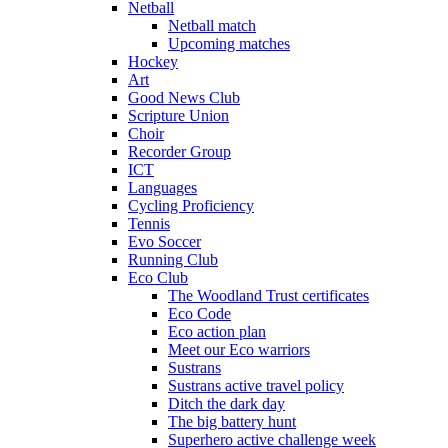
Netball
Netball match
Upcoming matches
Hockey
Art
Good News Club
Scripture Union
Choir
Recorder Group
ICT
Languages
Cycling Proficiency
Tennis
Evo Soccer
Running Club
Eco Club
The Woodland Trust certificates
Eco Code
Eco action plan
Meet our Eco warriors
Sustrans
Sustrans active travel policy
Ditch the dark day
The big battery hunt
Superhero active challenge week