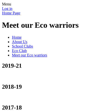
Menu
Log in
Home Page
Meet our Eco warriors
Home
About Us
School Clubs
Eco Club
Meet our Eco warriors
2019-21
2018-19
2017-18