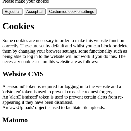
Please make your choice!
Reject all
Accept all
Customise cookie settings
Cookies
Some cookies are necessary in order to make this website function
correctly. These are set by default and whilst you can block or delete
them by changing your browser settings, some functionality such as
being able to log in to the website will not work if you do this. The
necessary cookies set on this website are as follows:
Website CMS
A 'sessionid' token is required for logging in to the website and a
'crfstoken' token is used to prevent cross site request forgery.
An 'alertDismissed' token is used to prevent certain alerts from re-
appearing if they have been dismissed.
An 'awsUploads' object is used to facilitate file uploads.
Matomo