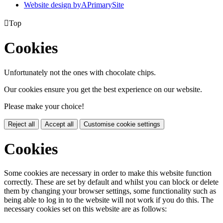
Website design by
A
PrimarySite

Top
Cookies
Unfortunately not the ones with chocolate chips.
Our cookies ensure you get the best experience on our website.
Please make your choice!
Reject all
Accept all
Customise cookie settings
Cookies
Some cookies are necessary in order to make this website function
correctly. These are set by default and whilst you can block or delete
them by changing your browser settings, some functionality such as
being able to log in to the website will not work if you do this. The
necessary cookies set on this website are as follows: