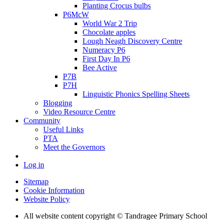
Planting Crocus bulbs
P6McW
World War 2 Trip
Chocolate apples
Lough Neagh Discovery Centre
Numeracy P6
First Day In P6
Bee Active
P7B
P7H
Linguistic Phonics Spelling Sheets
Blogging
Video Resource Centre
Community
Useful Links
PTA
Meet the Governors
Log in
Sitemap
Cookie Information
Website Policy
All website content copyright
© Tandragee Primary School