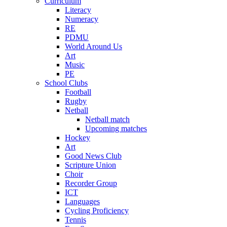
Curriculum
Literacy
Numeracy
RE
PDMU
World Around Us
Art
Music
PE
School Clubs
Football
Rugby
Netball
Netball match
Upcoming matches
Hockey
Art
Good News Club
Scripture Union
Choir
Recorder Group
ICT
Languages
Cycling Proficiency
Tennis