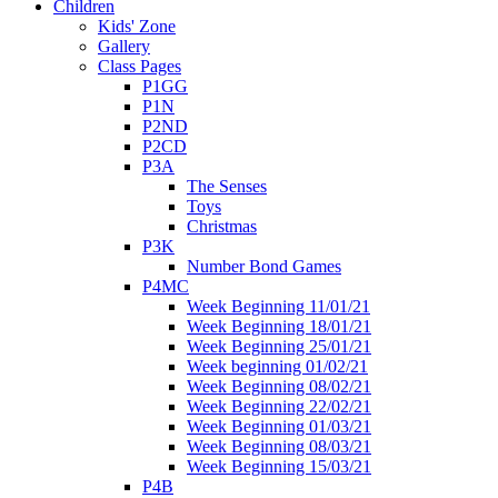
Children
Kids' Zone
Gallery
Class Pages
P1GG
P1N
P2ND
P2CD
P3A
The Senses
Toys
Christmas
P3K
Number Bond Games
P4MC
Week Beginning 11/01/21
Week Beginning 18/01/21
Week Beginning 25/01/21
Week beginning 01/02/21
Week Beginning 08/02/21
Week Beginning 22/02/21
Week Beginning 01/03/21
Week Beginning 08/03/21
Week Beginning 15/03/21
P4B