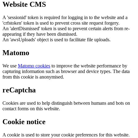
Website CMS
A 'sessionid' token is required for logging in to the website and a
'crfstoken' token is used to prevent cross site request forgery.
An 'alertDismissed' token is used to prevent certain alerts from re-
appearing if they have been dismissed.
An 'awsUploads' object is used to facilitate file uploads.
Matomo
We use
Matomo cookies
to improve the website performance by
capturing information such as browser and device types. The data
from this cookie is anonymised.
reCaptcha
Cookies are used to help distinguish between humans and bots on
contact forms on this website.
Cookie notice
A cookie is used to store your cookie preferences for this website.