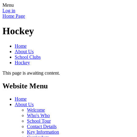
Menu
Log in
Home Page
Hockey
Home
About Us
School Clubs
Hockey
This page is awaiting content.
Website Menu
Home
About Us
Welcome
Who's Who
School Tour
Contact Details
Key Information