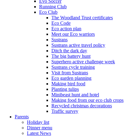
Evo Soccer
Running Club
Eco Club
The Woodland Trust certificates
Eco Code
Eco action plan
Meet our Eco warriors
Sustrans
Sustrans active travel policy
Ditch the dark day
The big battery hunt
Superhero active challenge week
Sustrans cycle training
Visit from Sustrans
Eco garden planning
Making bird food
Planting tulips
Minibeast hunt and hotel
Making food from our eco club crops
Recycled christmas decorations
Traffic survey
Parents
Holiday list
Dinner menu
Latest News