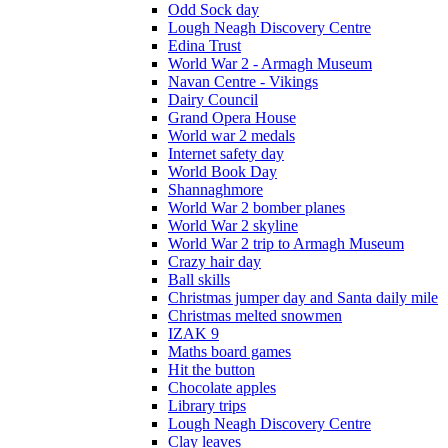
Odd Sock day
Lough Neagh Discovery Centre
Edina Trust
World War 2 - Armagh Museum
Navan Centre - Vikings
Dairy Council
Grand Opera House
World war 2 medals
Internet safety day
World Book Day
Shannaghmore
World War 2 bomber planes
World War 2 skyline
World War 2 trip to Armagh Museum
Crazy hair day
Ball skills
Christmas jumper day and Santa daily mile
Christmas melted snowmen
IZAK 9
Maths board games
Hit the button
Chocolate apples
Library trips
Lough Neagh Discovery Centre
Clay leaves