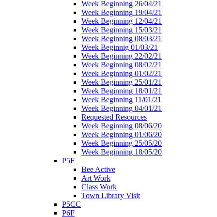
Week Beginning 26/04/21
Week Beginning 19/04/21
Week Beginning 12/04/21
Week Beginning 15/03/21
Week Beginning 08/03/21
Week Beginnig 01/03/21
Week Beginning 22/02/21
Week Beginning 08/02/21
Week Beginning 01/02/21
Week Beginning 25/01/21
Week Beginning 18/01/21
Week Beginning 11/01/21
Week Beginning 04/01/21
Requested Resources
Week Beginning 08/06/20
Week Beginning 01/06/20
Week Beginning 25/05/20
Week Beginning 18/05/20
P5F
Bee Active
Art Work
Class Work
Town Library Visit
P5CC
P6F