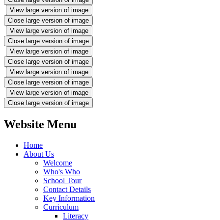
View large version of image
Close large version of image
View large version of image
Close large version of image
View large version of image
Close large version of image
View large version of image
Close large version of image
View large version of image
Close large version of image
Website Menu
Home
About Us
Welcome
Who's Who
School Tour
Contact Details
Key Information
Curriculum
Literacy