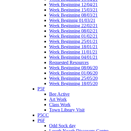
Week Beginning 12/04/21
Week Beginning 15/03/21
Week Beginning 08/03/21
Week Beginnig 01/03/21
Week Beginning 22/02/21
Week Beginning 08/02/21
Week Beginning 01/02/21
Week Beginning 25/01/21
Week Beginning 18/01/21
Week Beginning 11/01/21
Week Beginning 04/01/21
Requested Resources
Week Beginning 08/06/20
Week Beginning 01/06/20
Week Beginning 25/05/20
Week Beginning 18/05/20
P5F
Bee Active
Art Work
Class Work
Town Library Visit
P5CC
P6F
Odd Sock day
Lough Neagh Discovery Centre