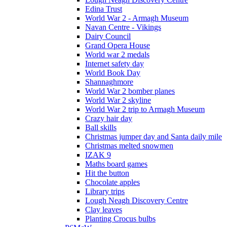
Edina Trust
World War 2 - Armagh Museum
Navan Centre - Vikings
Dairy Council
Grand Opera House
World war 2 medals
Internet safety day
World Book Day
Shannaghmore
World War 2 bomber planes
World War 2 skyline
World War 2 trip to Armagh Museum
Crazy hair day
Ball skills
Christmas jumper day and Santa daily mile
Christmas melted snowmen
IZAK 9
Maths board games
Hit the button
Chocolate apples
Library trips
Lough Neagh Discovery Centre
Clay leaves
Planting Crocus bulbs