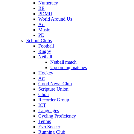
Numeracy
RE
PDMU
World Around Us
Art
Music
PE
School Clubs
Football
Rugby
Netball
Netball match
Upcoming matches
Hockey
Art
Good News Club
Scripture Union
Choir
Recorder Group
ICT
Languages
Cycling Proficiency
Tennis
Evo Soccer
Running Club