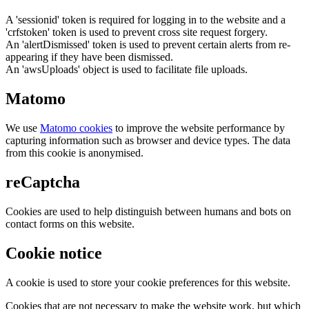
A 'sessionid' token is required for logging in to the website and a
'crfstoken' token is used to prevent cross site request forgery.
An 'alertDismissed' token is used to prevent certain alerts from re-
appearing if they have been dismissed.
An 'awsUploads' object is used to facilitate file uploads.
Matomo
We use
Matomo cookies
to improve the website performance by
capturing information such as browser and device types. The data
from this cookie is anonymised.
reCaptcha
Cookies are used to help distinguish between humans and bots on
contact forms on this website.
Cookie notice
A cookie is used to store your cookie preferences for this website.
Cookies that are not necessary to make the website work, but which