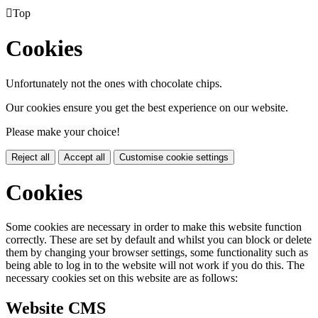

Top
Cookies
Unfortunately not the ones with chocolate chips.
Our cookies ensure you get the best experience on our website.
Please make your choice!
Reject all
Accept all
Customise cookie settings
Cookies
Some cookies are necessary in order to make this website function
correctly. These are set by default and whilst you can block or delete
them by changing your browser settings, some functionality such as
being able to log in to the website will not work if you do this. The
necessary cookies set on this website are as follows:
Website CMS