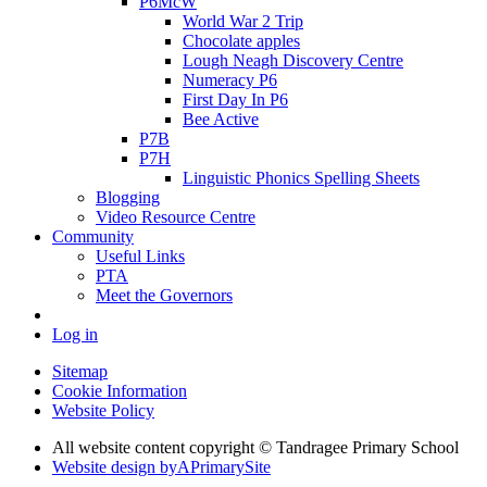
P6McW
World War 2 Trip
Chocolate apples
Lough Neagh Discovery Centre
Numeracy P6
First Day In P6
Bee Active
P7B
P7H
Linguistic Phonics Spelling Sheets
Blogging
Video Resource Centre
Community
Useful Links
PTA
Meet the Governors
Log in
Sitemap
Cookie Information
Website Policy
All website content copyright
© Tandragee Primary School
Website design by
A
PrimarySite