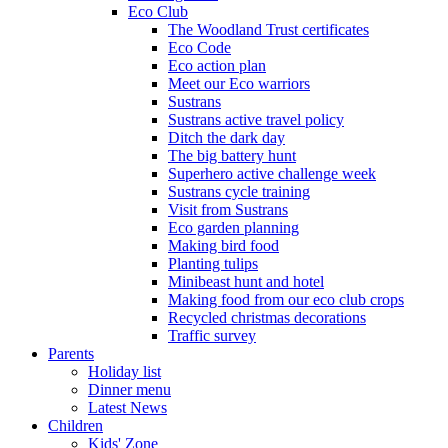
Eco Club
The Woodland Trust certificates
Eco Code
Eco action plan
Meet our Eco warriors
Sustrans
Sustrans active travel policy
Ditch the dark day
The big battery hunt
Superhero active challenge week
Sustrans cycle training
Visit from Sustrans
Eco garden planning
Making bird food
Planting tulips
Minibeast hunt and hotel
Making food from our eco club crops
Recycled christmas decorations
Traffic survey
Parents
Holiday list
Dinner menu
Latest News
Children
Kids' Zone