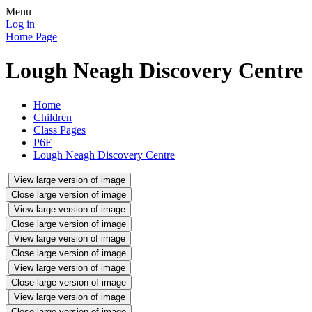
Menu
Log in
Home Page
Lough Neagh Discovery Centre
Home
Children
Class Pages
P6F
Lough Neagh Discovery Centre
View large version of image
Close large version of image
View large version of image
Close large version of image
View large version of image
Close large version of image
View large version of image
Close large version of image
View large version of image
Close large version of image