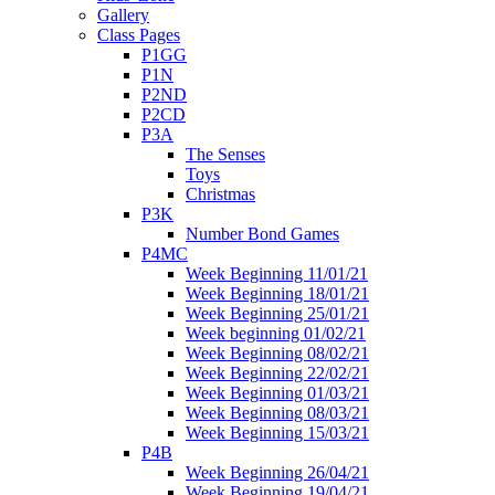
Gallery
Class Pages
P1GG
P1N
P2ND
P2CD
P3A
The Senses
Toys
Christmas
P3K
Number Bond Games
P4MC
Week Beginning 11/01/21
Week Beginning 18/01/21
Week Beginning 25/01/21
Week beginning 01/02/21
Week Beginning 08/02/21
Week Beginning 22/02/21
Week Beginning 01/03/21
Week Beginning 08/03/21
Week Beginning 15/03/21
P4B
Week Beginning 26/04/21
Week Beginning 19/04/21