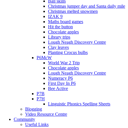
Ball skills
Christmas jumper day and Santa daily mile
Christmas melted snowmen
IZAK 9
Maths board games
Hit the button
Chocolate apples
Library trips
Lough Neagh Discovery Centre
Clay leaves
Planting Crocus bulbs
P6McW
World War 2 Trip
Chocolate apples
Lough Neagh Discovery Centre
Numeracy P6
First Day In P6
Bee Active
P7B
P7H
Linguistic Phonics Spelling Sheets
Blogging
Video Resource Centre
Community
Useful Links