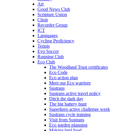
Art
Good News Club
Scripture Union
Choir
Recorder Group
ICT
Languages
Cycling Proficiency
Tennis
Evo Soccer
Running Club
Eco Club
The Woodland Trust certificates
Eco Code
Eco action plan
Meet our Eco warriors
Sustrans
Sustrans active travel policy
Ditch the dark day
The big battery hunt
Superhero active challenge week
Sustrans cycle training
Visit from Sustrans
Eco garden planning
Making bird food