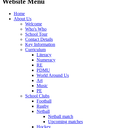
Website Menu
Home
About Us
Welcome
Who's Who
School Tour
Contact Details
Key Information
Curriculum
Literacy
Numeracy
RE
PDMU
World Around Us
Art
Music
PE
School Clubs
Football
Rugby
Netball
Netball match
Upcoming matches
Hockey