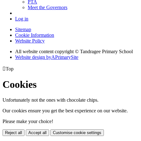
PTA
Meet the Governors
Log in
Sitemap
Cookie Information
Website Policy
All website content copyright
© Tandragee Primary School
Website design by
A
PrimarySite

Top
Cookies
Unfortunately not the ones with chocolate chips.
Our cookies ensure you get the best experience on our website.
Please make your choice!
Reject all
Accept all
Customise cookie settings