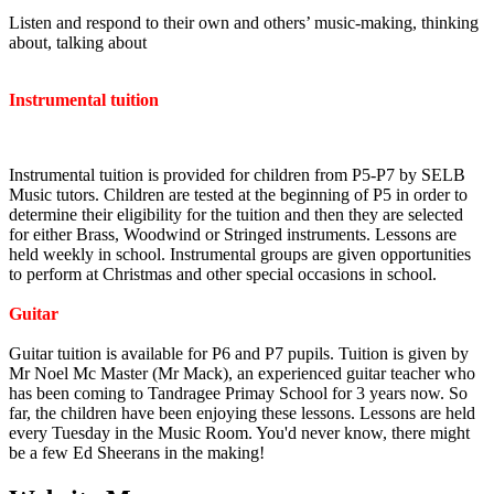
Listen and respond to their own and others’ music-making, thinking
about, talking about
Instrumental tuition
Instrumental tuition is provided for children from P5-P7 by SELB
Music tutors. Children are tested at the beginning of P5 in order to
determine their eligibility for the tuition and then they are selected
for either Brass, Woodwind or Stringed instruments. Lessons are
held weekly in school. Instrumental groups are given opportunities
to perform at Christmas and other special occasions in school.
Guitar
Guitar tuition is available for P6 and P7 pupils. Tuition is given by
Mr Noel Mc Master (Mr Mack), an experienced guitar teacher who
has been coming to Tandragee Primay School for 3 years now. So
far, the children have been enjoying these lessons. Lessons are held
every Tuesday in the Music Room. You'd never know, there might
be a few Ed Sheerans in the making!