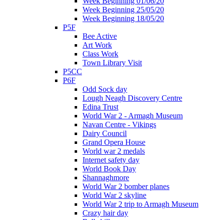
Week Beginning 01/06/20
Week Beginning 25/05/20
Week Beginning 18/05/20
P5F
Bee Active
Art Work
Class Work
Town Library Visit
P5CC
P6F
Odd Sock day
Lough Neagh Discovery Centre
Edina Trust
World War 2 - Armagh Museum
Navan Centre - Vikings
Dairy Council
Grand Opera House
World war 2 medals
Internet safety day
World Book Day
Shannaghmore
World War 2 bomber planes
World War 2 skyline
World War 2 trip to Armagh Museum
Crazy hair day