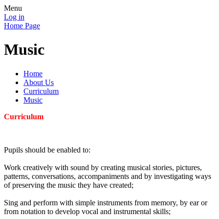
Menu
Log in
Home Page
Music
Home
About Us
Curriculum
Music
Curriculum
Pupils should be enabled to:
Work creatively with sound by creating musical stories, pictures,
patterns, conversations, accompaniments and by investigating ways
of preserving the music they have created;
Sing and perform with simple instruments from memory, by ear or
from notation to develop vocal and instrumental skills;