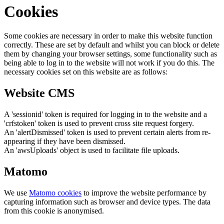
Cookies
Some cookies are necessary in order to make this website function
correctly. These are set by default and whilst you can block or delete
them by changing your browser settings, some functionality such as
being able to log in to the website will not work if you do this. The
necessary cookies set on this website are as follows:
Website CMS
A 'sessionid' token is required for logging in to the website and a
'crfstoken' token is used to prevent cross site request forgery.
An 'alertDismissed' token is used to prevent certain alerts from re-
appearing if they have been dismissed.
An 'awsUploads' object is used to facilitate file uploads.
Matomo
We use
Matomo cookies
to improve the website performance by
capturing information such as browser and device types. The data
from this cookie is anonymised.