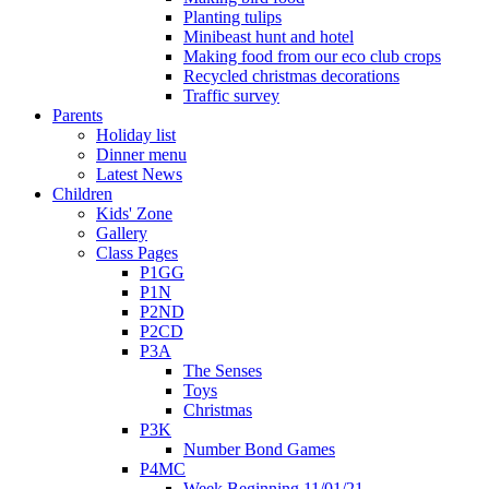
Planting tulips
Minibeast hunt and hotel
Making food from our eco club crops
Recycled christmas decorations
Traffic survey
Parents
Holiday list
Dinner menu
Latest News
Children
Kids' Zone
Gallery
Class Pages
P1GG
P1N
P2ND
P2CD
P3A
The Senses
Toys
Christmas
P3K
Number Bond Games
P4MC
Week Beginning 11/01/21