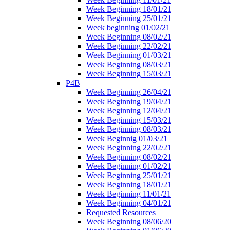
Week Beginning 18/01/21
Week Beginning 25/01/21
Week beginning 01/02/21
Week Beginning 08/02/21
Week Beginning 22/02/21
Week Beginning 01/03/21
Week Beginning 08/03/21
Week Beginning 15/03/21
P4B
Week Beginning 26/04/21
Week Beginning 19/04/21
Week Beginning 12/04/21
Week Beginning 15/03/21
Week Beginning 08/03/21
Week Beginnig 01/03/21
Week Beginning 22/02/21
Week Beginning 08/02/21
Week Beginning 01/02/21
Week Beginning 25/01/21
Week Beginning 18/01/21
Week Beginning 11/01/21
Week Beginning 04/01/21
Requested Resources
Week Beginning 08/06/20