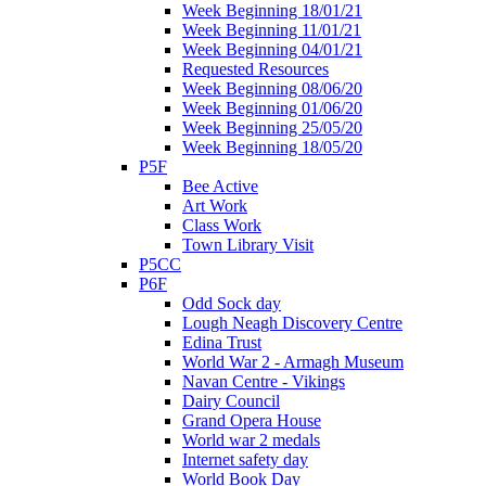
Week Beginning 18/01/21
Week Beginning 11/01/21
Week Beginning 04/01/21
Requested Resources
Week Beginning 08/06/20
Week Beginning 01/06/20
Week Beginning 25/05/20
Week Beginning 18/05/20
P5F
Bee Active
Art Work
Class Work
Town Library Visit
P5CC
P6F
Odd Sock day
Lough Neagh Discovery Centre
Edina Trust
World War 2 - Armagh Museum
Navan Centre - Vikings
Dairy Council
Grand Opera House
World war 2 medals
Internet safety day
World Book Day