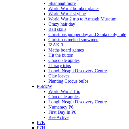
Shannaghmore
World War 2 bomber planes
World War 2 skyline
World War 2 trip to Armagh Museum
Crazy hair day
Ball skills
Christmas jumper day and Santa daily mile
Christmas melted snowmen
IZAK 9
Maths board games
Hit the button
Chocolate apples
Library trips
Lough Neagh Discovery Centre
Clay leaves
Planting Crocus bulbs
P6McW
World War 2 Trip
Chocolate apples
Lough Neagh Discovery Centre
Numeracy P6
First Day In P6
Bee Active
P7B
P7H