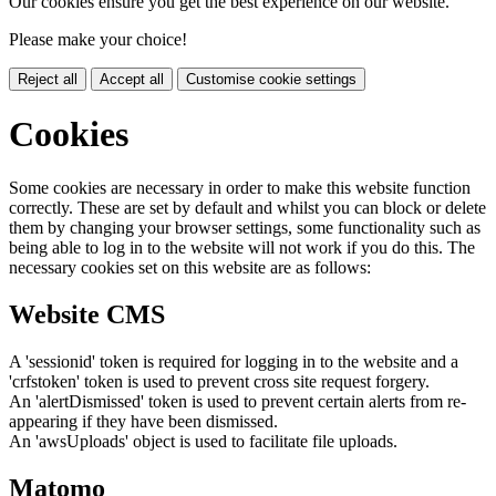
Our cookies ensure you get the best experience on our website.
Please make your choice!
Reject all
Accept all
Customise cookie settings
Cookies
Some cookies are necessary in order to make this website function
correctly. These are set by default and whilst you can block or delete
them by changing your browser settings, some functionality such as
being able to log in to the website will not work if you do this. The
necessary cookies set on this website are as follows:
Website CMS
A 'sessionid' token is required for logging in to the website and a
'crfstoken' token is used to prevent cross site request forgery.
An 'alertDismissed' token is used to prevent certain alerts from re-
appearing if they have been dismissed.
An 'awsUploads' object is used to facilitate file uploads.
Matomo