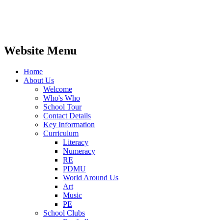
Website Menu
Home
About Us
Welcome
Who's Who
School Tour
Contact Details
Key Information
Curriculum
Literacy
Numeracy
RE
PDMU
World Around Us
Art
Music
PE
School Clubs