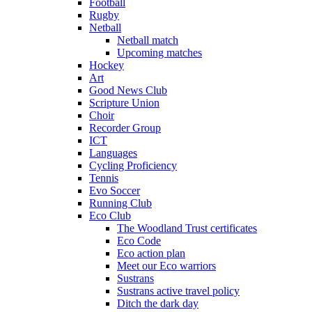
Football
Rugby
Netball
Netball match
Upcoming matches
Hockey
Art
Good News Club
Scripture Union
Choir
Recorder Group
ICT
Languages
Cycling Proficiency
Tennis
Evo Soccer
Running Club
Eco Club
The Woodland Trust certificates
Eco Code
Eco action plan
Meet our Eco warriors
Sustrans
Sustrans active travel policy
Ditch the dark day