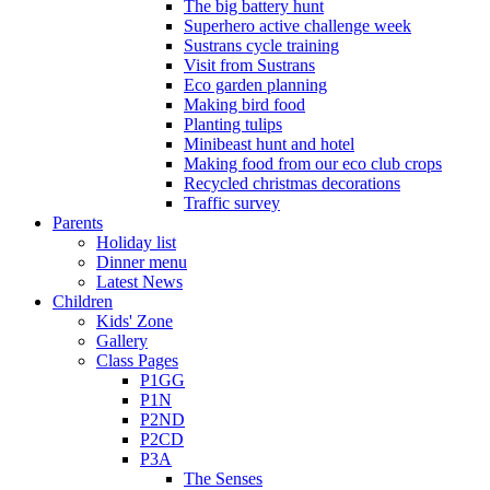
The big battery hunt
Superhero active challenge week
Sustrans cycle training
Visit from Sustrans
Eco garden planning
Making bird food
Planting tulips
Minibeast hunt and hotel
Making food from our eco club crops
Recycled christmas decorations
Traffic survey
Parents
Holiday list
Dinner menu
Latest News
Children
Kids' Zone
Gallery
Class Pages
P1GG
P1N
P2ND
P2CD
P3A
The Senses