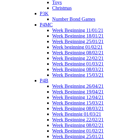
Toys
Christmas
P3K
Number Bond Games
P4MC
Week Beginning 11/01/21
Week Beginning 18/01/21
Week Beginning 25/01/21
Week beginning 01/02/21
Week Beginning 08/02/21
Week Beginning 22/02/21
Week Beginning 01/03/21
Week Beginning 08/03/21
Week Beginning 15/03/21
P4B
Week Beginning 26/04/21
Week Beginning 19/04/21
Week Beginning 12/04/21
Week Beginning 15/03/21
Week Beginning 08/03/21
Week Beginnig 01/03/21
Week Beginning 22/02/21
Week Beginning 08/02/21
Week Beginning 01/02/21
Week Beginning 25/01/21