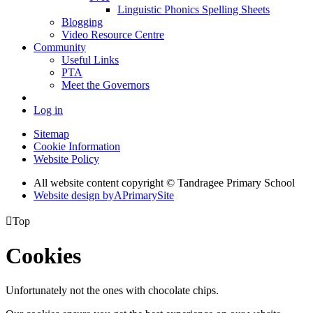
Linguistic Phonics Spelling Sheets
Blogging
Video Resource Centre
Community
Useful Links
PTA
Meet the Governors
Log in
Sitemap
Cookie Information
Website Policy
All website content copyright
© Tandragee Primary School
Website design by
A
PrimarySite

Top
Cookies
Unfortunately not the ones with chocolate chips.