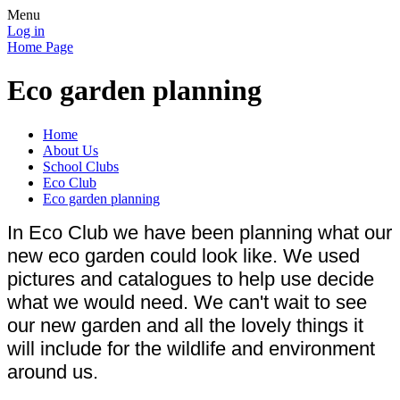
Menu
Log in
Home Page
Eco garden planning
Home
About Us
School Clubs
Eco Club
Eco garden planning
In Eco Club we have been planning what our
new eco garden could look like. We used
pictures and catalogues to help use decide
what we would need. We can't wait to see
our new garden and all the lovely things it
will include for the wildlife and environment
around us.