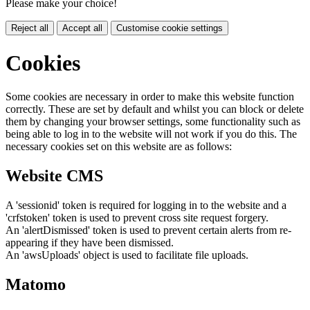
Please make your choice!
Reject all
Accept all
Customise cookie settings
Cookies
Some cookies are necessary in order to make this website function
correctly. These are set by default and whilst you can block or delete
them by changing your browser settings, some functionality such as
being able to log in to the website will not work if you do this. The
necessary cookies set on this website are as follows:
Website CMS
A 'sessionid' token is required for logging in to the website and a
'crfstoken' token is used to prevent cross site request forgery.
An 'alertDismissed' token is used to prevent certain alerts from re-
appearing if they have been dismissed.
An 'awsUploads' object is used to facilitate file uploads.
Matomo