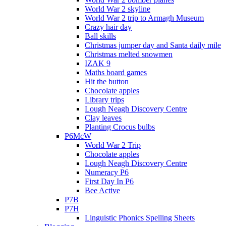
World War 2 skyline
World War 2 trip to Armagh Museum
Crazy hair day
Ball skills
Christmas jumper day and Santa daily mile
Christmas melted snowmen
IZAK 9
Maths board games
Hit the button
Chocolate apples
Library trips
Lough Neagh Discovery Centre
Clay leaves
Planting Crocus bulbs
P6McW
World War 2 Trip
Chocolate apples
Lough Neagh Discovery Centre
Numeracy P6
First Day In P6
Bee Active
P7B
P7H
Linguistic Phonics Spelling Sheets