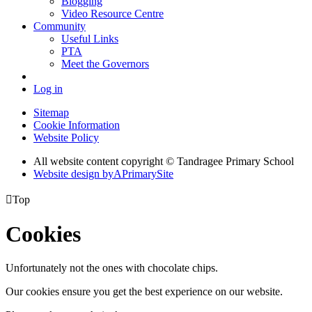
Blogging
Video Resource Centre
Community
Useful Links
PTA
Meet the Governors
Log in
Sitemap
Cookie Information
Website Policy
All website content copyright
© Tandragee Primary School
Website design by
A
PrimarySite

Top
Cookies
Unfortunately not the ones with chocolate chips.
Our cookies ensure you get the best experience on our website.