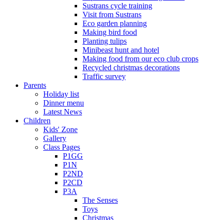
Sustrans cycle training
Visit from Sustrans
Eco garden planning
Making bird food
Planting tulips
Minibeast hunt and hotel
Making food from our eco club crops
Recycled christmas decorations
Traffic survey
Parents
Holiday list
Dinner menu
Latest News
Children
Kids' Zone
Gallery
Class Pages
P1GG
P1N
P2ND
P2CD
P3A
The Senses
Toys
Christmas