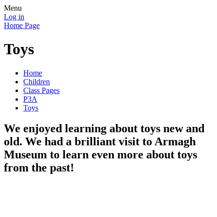
Menu
Log in
Home Page
Toys
Home
Children
Class Pages
P3A
Toys
We enjoyed learning about toys new and
old. We had a brilliant visit to Armagh
Museum to learn even more about toys
from the past!