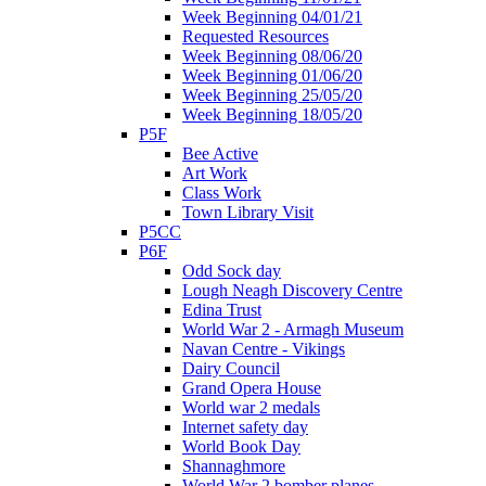
Week Beginning 04/01/21
Requested Resources
Week Beginning 08/06/20
Week Beginning 01/06/20
Week Beginning 25/05/20
Week Beginning 18/05/20
P5F
Bee Active
Art Work
Class Work
Town Library Visit
P5CC
P6F
Odd Sock day
Lough Neagh Discovery Centre
Edina Trust
World War 2 - Armagh Museum
Navan Centre - Vikings
Dairy Council
Grand Opera House
World war 2 medals
Internet safety day
World Book Day
Shannaghmore
World War 2 bomber planes