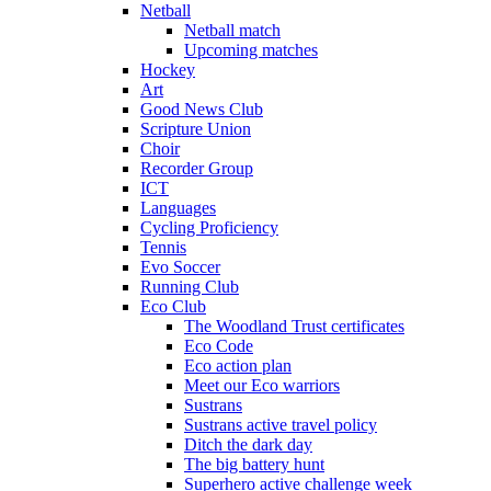
Netball
Netball match
Upcoming matches
Hockey
Art
Good News Club
Scripture Union
Choir
Recorder Group
ICT
Languages
Cycling Proficiency
Tennis
Evo Soccer
Running Club
Eco Club
The Woodland Trust certificates
Eco Code
Eco action plan
Meet our Eco warriors
Sustrans
Sustrans active travel policy
Ditch the dark day
The big battery hunt
Superhero active challenge week