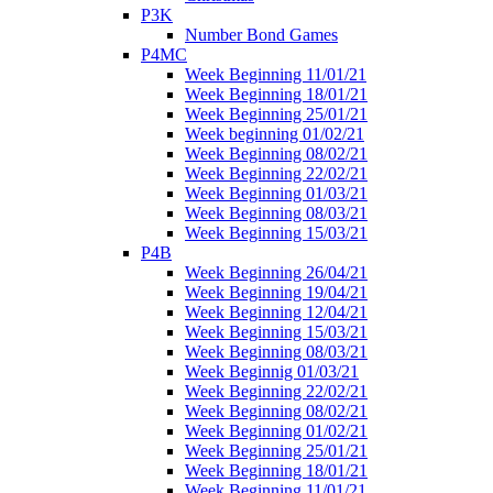
P3K
Number Bond Games
P4MC
Week Beginning 11/01/21
Week Beginning 18/01/21
Week Beginning 25/01/21
Week beginning 01/02/21
Week Beginning 08/02/21
Week Beginning 22/02/21
Week Beginning 01/03/21
Week Beginning 08/03/21
Week Beginning 15/03/21
P4B
Week Beginning 26/04/21
Week Beginning 19/04/21
Week Beginning 12/04/21
Week Beginning 15/03/21
Week Beginning 08/03/21
Week Beginnig 01/03/21
Week Beginning 22/02/21
Week Beginning 08/02/21
Week Beginning 01/02/21
Week Beginning 25/01/21
Week Beginning 18/01/21
Week Beginning 11/01/21