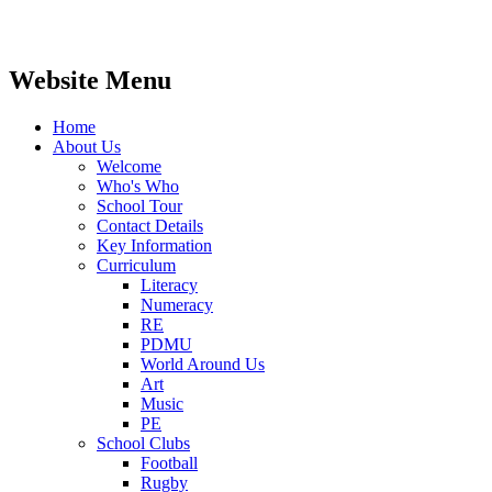
Website Menu
Home
About Us
Welcome
Who's Who
School Tour
Contact Details
Key Information
Curriculum
Literacy
Numeracy
RE
PDMU
World Around Us
Art
Music
PE
School Clubs
Football
Rugby