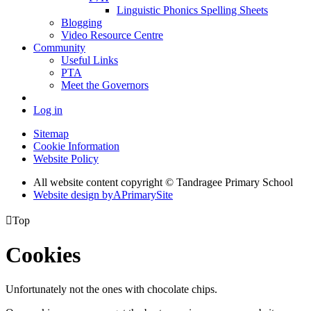
Linguistic Phonics Spelling Sheets
Blogging
Video Resource Centre
Community
Useful Links
PTA
Meet the Governors
Log in
Sitemap
Cookie Information
Website Policy
All website content copyright
© Tandragee Primary School
Website design by
A
PrimarySite

Top
Cookies
Unfortunately not the ones with chocolate chips.