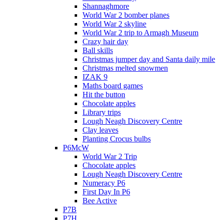
Shannaghmore
World War 2 bomber planes
World War 2 skyline
World War 2 trip to Armagh Museum
Crazy hair day
Ball skills
Christmas jumper day and Santa daily mile
Christmas melted snowmen
IZAK 9
Maths board games
Hit the button
Chocolate apples
Library trips
Lough Neagh Discovery Centre
Clay leaves
Planting Crocus bulbs
P6McW
World War 2 Trip
Chocolate apples
Lough Neagh Discovery Centre
Numeracy P6
First Day In P6
Bee Active
P7B
P7H