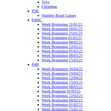
Toys
Christmas
P3K
Number Bond Games
P4MC
Week Beginning 11/01/21
Week Beginning 18/01/21
Week Beginning 25/01/21
Week beginning 01/02/21
Week Beginning 08/02/21
Week Beginning 22/02/21
Week Beginning 01/03/21
Week Beginning 08/03/21
Week Beginning 15/03/21
P4B
Week Beginning 26/04/21
Week Beginning 19/04/21
Week Beginning 12/04/21
Week Beginning 15/03/21
Week Beginning 08/03/21
Week Beginnig 01/03/21
Week Beginning 22/02/21
Week Beginning 08/02/21
Week Beginning 01/02/21
Week Beginning 25/01/21