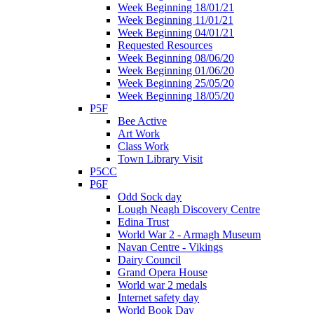
Week Beginning 18/01/21
Week Beginning 11/01/21
Week Beginning 04/01/21
Requested Resources
Week Beginning 08/06/20
Week Beginning 01/06/20
Week Beginning 25/05/20
Week Beginning 18/05/20
P5F
Bee Active
Art Work
Class Work
Town Library Visit
P5CC
P6F
Odd Sock day
Lough Neagh Discovery Centre
Edina Trust
World War 2 - Armagh Museum
Navan Centre - Vikings
Dairy Council
Grand Opera House
World war 2 medals
Internet safety day
World Book Day