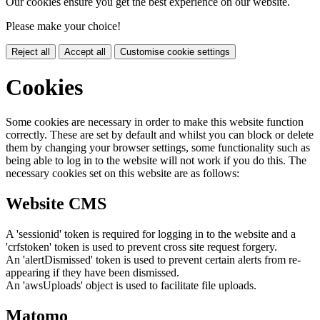
Our cookies ensure you get the best experience on our website.
Please make your choice!
Reject all
Accept all
Customise cookie settings
Cookies
Some cookies are necessary in order to make this website function
correctly. These are set by default and whilst you can block or delete
them by changing your browser settings, some functionality such as
being able to log in to the website will not work if you do this. The
necessary cookies set on this website are as follows:
Website CMS
A 'sessionid' token is required for logging in to the website and a
'crfstoken' token is used to prevent cross site request forgery.
An 'alertDismissed' token is used to prevent certain alerts from re-
appearing if they have been dismissed.
An 'awsUploads' object is used to facilitate file uploads.
Matomo