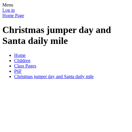
Menu
Log in
Home Page
Christmas jumper day and
Santa daily mile
Home
Children
Class Pages
P6F
Christmas jumper day and Santa daily mile