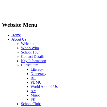
Website Menu
Home
About Us
Welcome
Who's Who
School Tour
Contact Details
Key Information
Curriculum
Literacy
Numeracy
RE
PDMU
World Around Us
Art
Music
PE
School Clubs