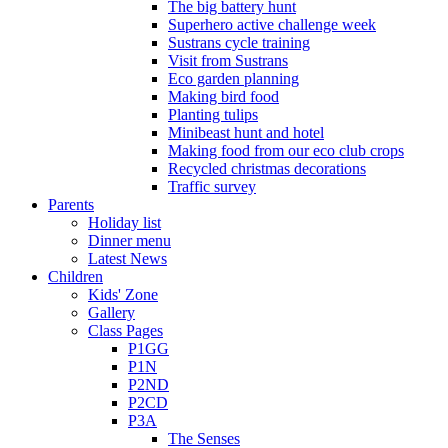
The big battery hunt
Superhero active challenge week
Sustrans cycle training
Visit from Sustrans
Eco garden planning
Making bird food
Planting tulips
Minibeast hunt and hotel
Making food from our eco club crops
Recycled christmas decorations
Traffic survey
Parents
Holiday list
Dinner menu
Latest News
Children
Kids' Zone
Gallery
Class Pages
P1GG
P1N
P2ND
P2CD
P3A
The Senses