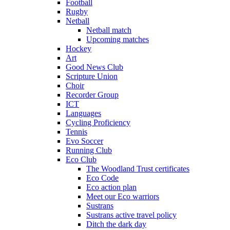
Football
Rugby
Netball
Netball match
Upcoming matches
Hockey
Art
Good News Club
Scripture Union
Choir
Recorder Group
ICT
Languages
Cycling Proficiency
Tennis
Evo Soccer
Running Club
Eco Club
The Woodland Trust certificates
Eco Code
Eco action plan
Meet our Eco warriors
Sustrans
Sustrans active travel policy
Ditch the dark day