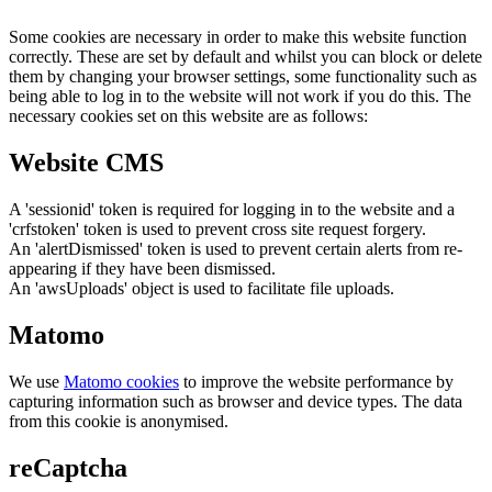
Some cookies are necessary in order to make this website function
correctly. These are set by default and whilst you can block or delete
them by changing your browser settings, some functionality such as
being able to log in to the website will not work if you do this. The
necessary cookies set on this website are as follows:
Website CMS
A 'sessionid' token is required for logging in to the website and a
'crfstoken' token is used to prevent cross site request forgery.
An 'alertDismissed' token is used to prevent certain alerts from re-
appearing if they have been dismissed.
An 'awsUploads' object is used to facilitate file uploads.
Matomo
We use
Matomo cookies
to improve the website performance by
capturing information such as browser and device types. The data
from this cookie is anonymised.
reCaptcha