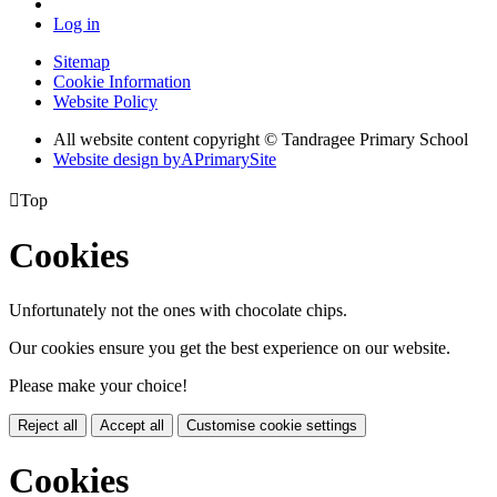
Log in
Sitemap
Cookie Information
Website Policy
All website content copyright
© Tandragee Primary School
Website design by
A
PrimarySite

Top
Cookies
Unfortunately not the ones with chocolate chips.
Our cookies ensure you get the best experience on our website.
Please make your choice!
Reject all
Accept all
Customise cookie settings
Cookies