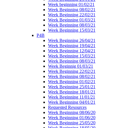
Week beginning 01/02/21
Week Beginning 08/02/21
Week Beginning 22/02/21
Week Beginning 01/03/21
Week Beginning 08/03/21
Week Beginning 15/03/21
P4B
Week Beginning 26/04/21
Week Beginning 19/04/21
Week Beginning 12/04/21
Week Beginning 15/03/21
Week Beginning 08/03/21
Week Beginnig 01/03/21
Week Beginning 22/02/21
Week Beginning 08/02/21
Week Beginning 01/02/21
Week Beginning 25/01/21
Week Beginning 18/01/21
Week Beginning 11/01/21
Week Beginning 04/01/21
Requested Resources
Week Beginning 08/06/20
Week Beginning 01/06/20
Week Beginning 25/05/20
Week Beginning 18/05/20