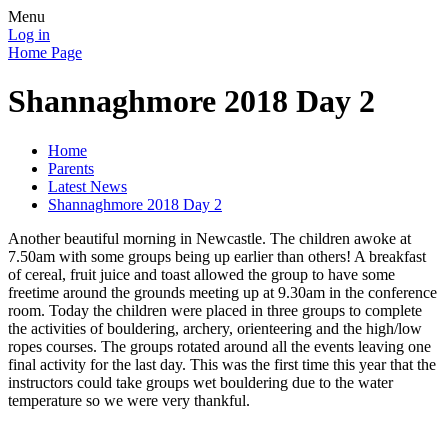
Menu
Log in
Home Page
Shannaghmore 2018 Day 2
Home
Parents
Latest News
Shannaghmore 2018 Day 2
Another beautiful morning in Newcastle. The children awoke at
7.50am with some groups being up earlier than others! A breakfast
of cereal, fruit juice and toast allowed the group to have some
freetime around the grounds meeting up at 9.30am in the conference
room. Today the children were placed in three groups to complete
the activities of bouldering, archery, orienteering and the high/low
ropes courses. The groups rotated around all the events leaving one
final activity for the last day. This was the first time this year that the
instructors could take groups wet bouldering due to the water
temperature so we were very thankful.