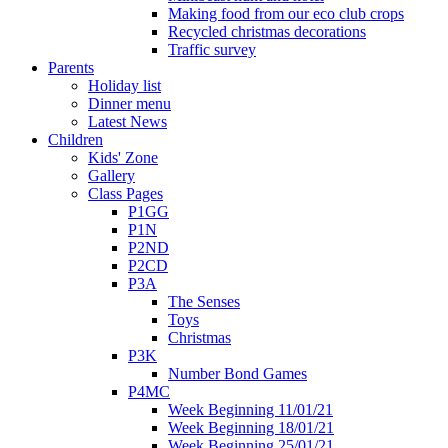
Making food from our eco club crops
Recycled christmas decorations
Traffic survey
Parents
Holiday list
Dinner menu
Latest News
Children
Kids' Zone
Gallery
Class Pages
P1GG
P1N
P2ND
P2CD
P3A
The Senses
Toys
Christmas
P3K
Number Bond Games
P4MC
Week Beginning 11/01/21
Week Beginning 18/01/21
Week Beginning 25/01/21