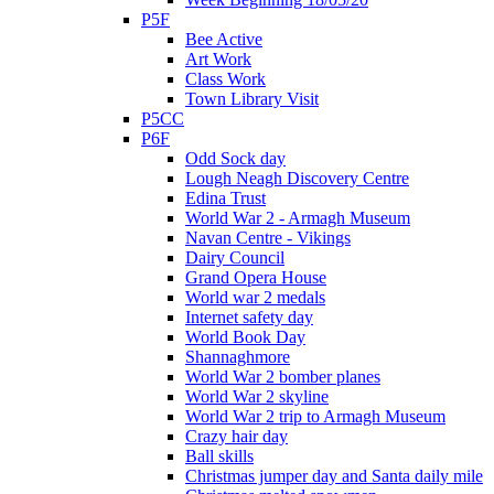
P5F
Bee Active
Art Work
Class Work
Town Library Visit
P5CC
P6F
Odd Sock day
Lough Neagh Discovery Centre
Edina Trust
World War 2 - Armagh Museum
Navan Centre - Vikings
Dairy Council
Grand Opera House
World war 2 medals
Internet safety day
World Book Day
Shannaghmore
World War 2 bomber planes
World War 2 skyline
World War 2 trip to Armagh Museum
Crazy hair day
Ball skills
Christmas jumper day and Santa daily mile