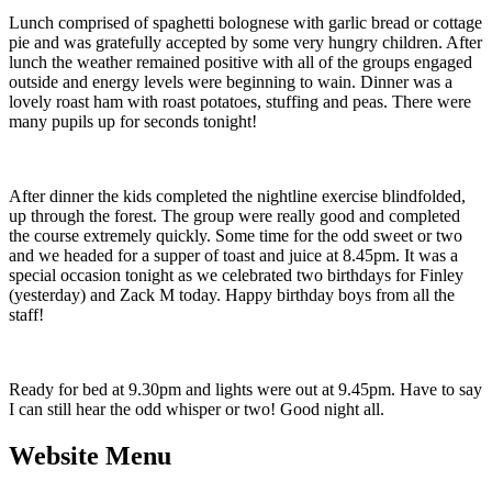
Lunch comprised of spaghetti bolognese with garlic bread or cottage
pie and was gratefully accepted by some very hungry children. After
lunch the weather remained positive with all of the groups engaged
outside and energy levels were beginning to wain. Dinner was a
lovely roast ham with roast potatoes, stuffing and peas. There were
many pupils up for seconds tonight!
After dinner the kids completed the nightline exercise blindfolded,
up through the forest. The group were really good and completed
the course extremely quickly. Some time for the odd sweet or two
and we headed for a supper of toast and juice at 8.45pm. It was a
special occasion tonight as we celebrated two birthdays for Finley
(yesterday) and Zack M today. Happy birthday boys from all the
staff!
Ready for bed at 9.30pm and lights were out at 9.45pm. Have to say
I can still hear the odd whisper or two! Good night all.
Website Menu