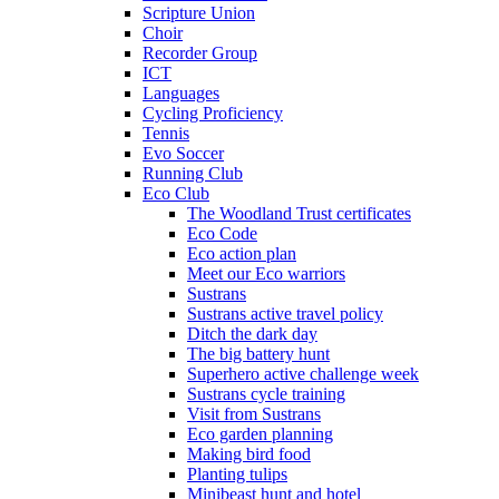
Scripture Union
Choir
Recorder Group
ICT
Languages
Cycling Proficiency
Tennis
Evo Soccer
Running Club
Eco Club
The Woodland Trust certificates
Eco Code
Eco action plan
Meet our Eco warriors
Sustrans
Sustrans active travel policy
Ditch the dark day
The big battery hunt
Superhero active challenge week
Sustrans cycle training
Visit from Sustrans
Eco garden planning
Making bird food
Planting tulips
Minibeast hunt and hotel