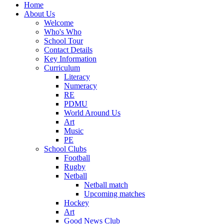
Home
About Us
Welcome
Who's Who
School Tour
Contact Details
Key Information
Curriculum
Literacy
Numeracy
RE
PDMU
World Around Us
Art
Music
PE
School Clubs
Football
Rugby
Netball
Netball match
Upcoming matches
Hockey
Art
Good News Club