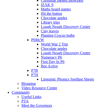
Christmas melted snowmen
IZAK 9
Maths board games
Hit the button
Chocolate apples
Library trips
Lough Neagh Discovery Centre
Clay leaves
Planting Crocus bulbs
P6McW
World War 2 Trip
Chocolate apples
Lough Neagh Discovery Centre
Numeracy P6
First Day In P6
Bee Active
P7B
P7H
Linguistic Phonics Spelling Sheets
Blogging
Video Resource Centre
Community
Useful Links
PTA
Meet the Governors